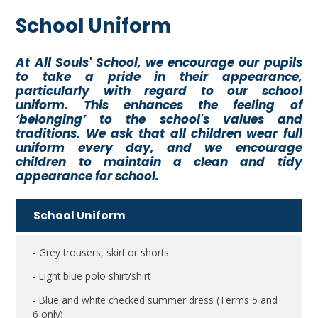
School Uniform
At All Souls' School, we encourage our pupils
to take a pride in their appearance,
particularly with regard to our school
uniform. This enhances the feeling of
‘belonging’ to the school's values and
traditions. We ask that all children wear full
uniform every day, and we encourage
children to maintain a clean and tidy
appearance for school.
School Uniform
- Grey trousers, skirt or shorts
- Light blue polo shirt/shirt
- Blue and white checked summer dress (Terms 5 and
6 only)