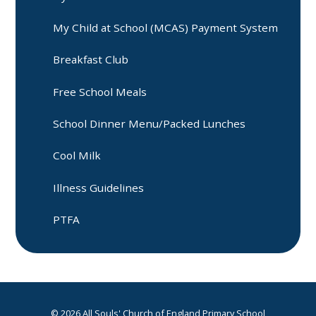
My Child at School (MCAS) Payment System
Breakfast Club
Free School Meals
School Dinner Menu/Packed Lunches
Cool Milk
Illness Guidelines
PTFA
© 2026 All Souls' Church of England Primary School