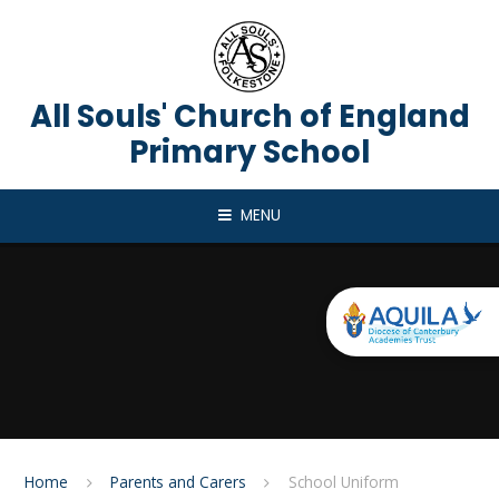
Skip to content ↓
All Souls' Church of England
Primary School
MENU
Home
Parents and Carers
School Uniform