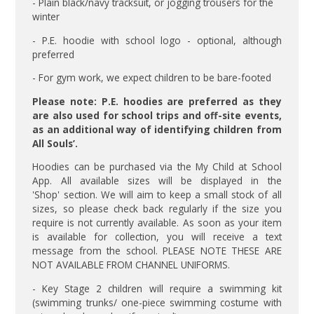
- Plain black/navy tracksuit, or jogging trousers for the
winter
- P.E. hoodie with school logo - optional, although
preferred
- For gym work, we expect children to be bare-footed
Please note: P.E. hoodies are preferred as they
are also used for school trips and off-site events,
as an additional way of identifying children from
All Souls’.
Hoodies can be purchased via the My Child at School
App. All available sizes will be displayed in the
'Shop' section. We will aim to keep a small stock of all
sizes, so please check back regularly if the size you
require is not currently available. As soon as your item
is available for collection, you will receive a text
message from the school. PLEASE NOTE THESE ARE
NOT AVAILABLE FROM CHANNEL UNIFORMS.
- Key Stage 2 children will require a swimming kit
(swimming trunks/ one-piece swimming costume with