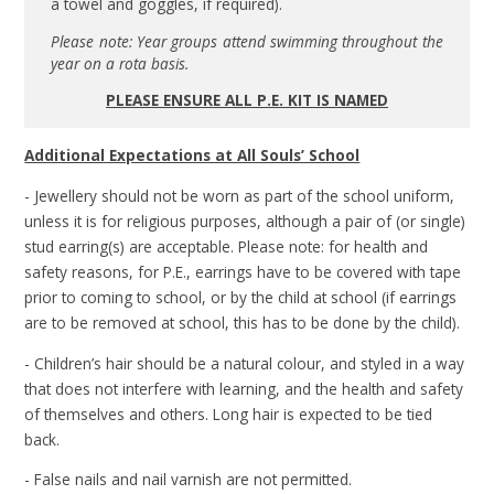
a towel and goggles, if required).
Please note: Year groups attend swimming throughout the
year on a rota basis.
PLEASE ENSURE ALL P.E. KIT IS NAMED
Additional Expectations at All Souls’ School
- Jewellery should not be worn as part of the school uniform,
unless it is for religious purposes, although a pair of (or single)
stud earring(s) are acceptable. Please note: for health and
safety reasons, for P.E., earrings have to be covered with tape
prior to coming to school, or by the child at school (if earrings
are to be removed at school, this has to be done by the child).
- Children’s hair should be a natural colour, and styled in a way
that does not interfere with learning, and the health and safety
of themselves and others. Long hair is expected to be tied
back.
- False nails and nail varnish are not permitted.