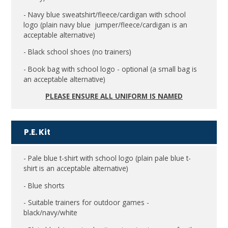
- Navy blue sweatshirt/fleece/cardigan with school
logo (plain navy blue jumper/fleece/cardigan is an
acceptable alternative)
- Black school shoes (no trainers)
- Book bag with school logo - optional (a small bag is
an acceptable alternative)
PLEASE ENSURE ALL UNIFORM IS NAMED
P.E. Kit
- Pale blue t-shirt with school logo (plain pale blue t-
shirt is an acceptable alternative)
- Blue shorts
- Suitable trainers for outdoor games -
black/navy/white