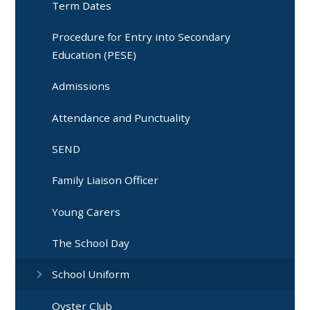
Term Dates
Procedure for Entry into Secondary
Education (PESE)
Admissions
Attendance and Punctuality
SEND
Family Liaison Officer
Young Carers
The School Day
School Uniform
Oyster Club