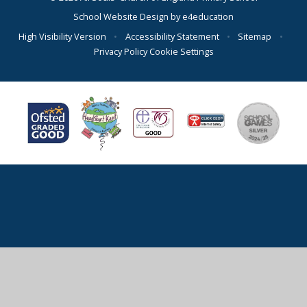
School Website Design by
e4education
High Visibility Version
•
Accessibility Statement
•
Sitemap
•
Privacy Policy
Cookie Settings
Cookie Policy
This site uses cookies to store information on your computer.
Click here for more information
Accept All
Deny
Deny All