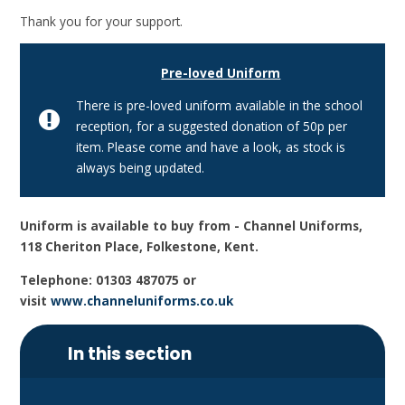
Thank you for your support.
Pre-loved Uniform
There is pre-loved uniform available in the school
reception, for a suggested donation of 50p per
item. Please come and have a look, as stock is
always being updated.
Uniform is available to buy from - Channel Uniforms,
118 Cheriton Place, Folkestone, Kent.
Telephone: 01303 487075 or
visit
www.channeluniforms.co.uk
In this section