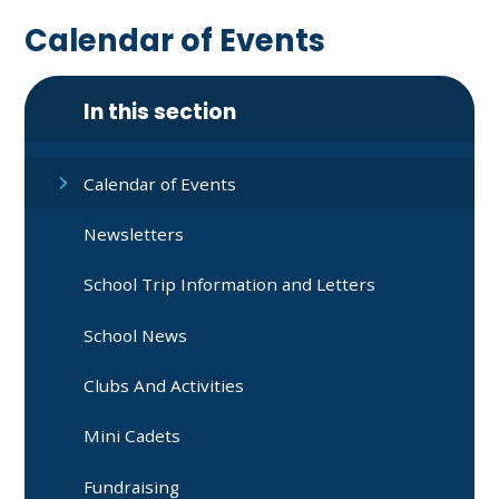
Calendar of Events
In this section
Calendar of Events
Newsletters
School Trip Information and Letters
School News
Clubs And Activities
Mini Cadets
Fundraising