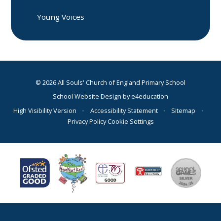
Young Voices
© 2026 All Souls' Church of England Primary School
School Website Design by
e4education
High Visibility Version
•
Accessibility Statement
•
Sitemap
•
Privacy Policy
Cookie Settings