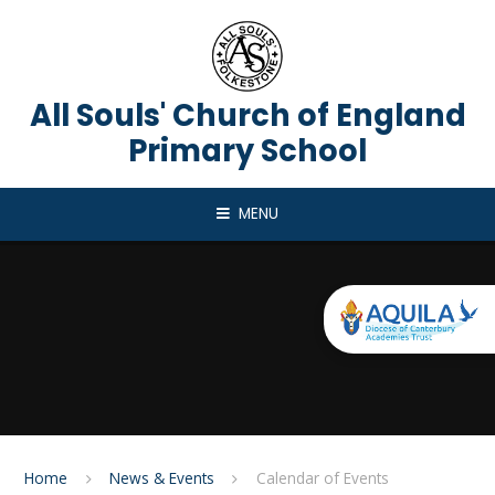
Skip to content ↓
All Souls' Church of England
Primary School
MENU
Home
News & Events
Calendar of Events