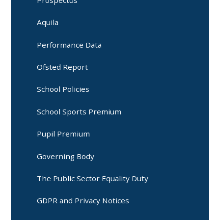
Prospectus
Aquila
Performance Data
Ofsted Report
School Policies
School Sports Premium
Pupil Premium
Governing Body
The Public Sector Equality Duty
GDPR and Privacy Notices