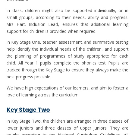
In class, children might also be supported individually, or in
small groups, according to their needs, ability and progress.
Mrs Hart, Inclusion Lead, ensures that additional learning
support for children is provided when required.
In Key Stage One, teacher assessment, and summative testing
help identify the individual needs of the children, and support
the planning of programmes of study appropriate for each
child. All Year 1 pupils complete the phonics test. Pupils are
tracked through the Key Stage to ensure they always make the
best progress possible.
We have high expectations of our learners, and aim to foster a
love of learning across the curriculum.
Key Stage Two
In Key Stage Two, the children are arranged in three classes of
lower juniors and three classes of upper juniors. They are
taught according to the National Curriculum Guidelines. All