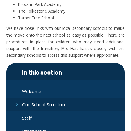
Brockhill Park Academy
The Folkestone Academy
Turner Free School
We have close links with our local secondary schools to make
the move onto the next school as easy as possible. There are
procedures in place for children who may need additional
support with the transition; Mrs Hart liaises closely with the
secondary schools to access this support where appropriate.
In this section
Welcome
Our School Structure
Staff