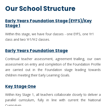
Our School Structure
Early Years Foundation Stage (EYFS)/Key
Stage 1
Within this stage, we have four classes - one EYFS, one Yr1
class and two Yr1/Yr2 classes.
Early Years Foundation Stage
Continual teacher assessment, agreement trialling, our own
assessment on entry and completion of the Foundation Profile
are carried out in the Foundation stage leading towards
children meeting their Early Learning Goals.
Key Stage One
Within Key Stage 1, all teachers collaborate closely to deliver a
parallel curriculum, fully in line with current the National
Curriculum.