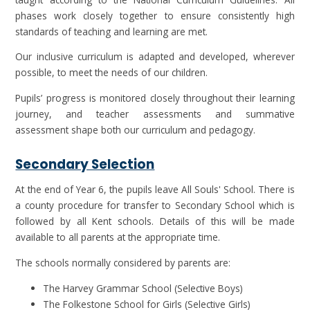
phases work closely together to ensure consistently high
standards of teaching and learning are met.
Our inclusive curriculum is adapted and developed, wherever
possible, to meet the needs of our children.
Pupils’ progress is monitored closely throughout their learning
journey, and teacher assessments and summative
assessment shape both our curriculum and pedagogy.
Secondary Selection
At the end of Year 6, the pupils leave All Souls' School. There is
a county procedure for transfer to Secondary School which is
followed by all Kent schools. Details of this will be made
available to all parents at the appropriate time.
The schools normally considered by parents are:
The Harvey Grammar School (Selective Boys)
The Folkestone School for Girls (Selective Girls)