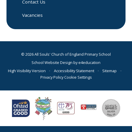
Contact Us
Vacancies
© 2026 All Souls' Church of England Primary School
School Website Design by
e4education
High Visibility Version
•
Accessibility Statement
•
Sitemap
•
Privacy Policy
Cookie Settings