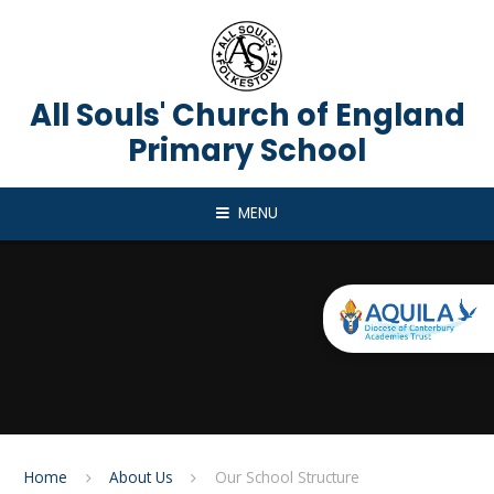
Skip to content ↓
All Souls' Church of England
Primary School
MENU
Home
About Us
Our School Structure