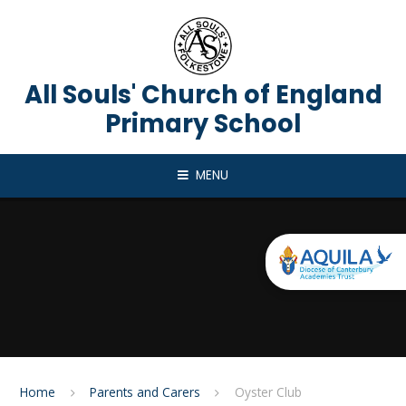
Skip to content ↓
All Souls' Church of England
Primary School
MENU
Home
Parents and Carers
Oyster Club