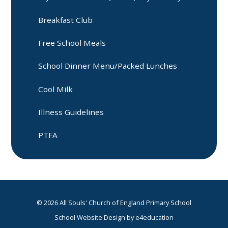
Breakfast Club
Free School Meals
School Dinner Menu/Packed Lunches
Cool Milk
Illness Guidelines
PTFA
© 2026 All Souls' Church of England Primary School
School Website Design by
e4education