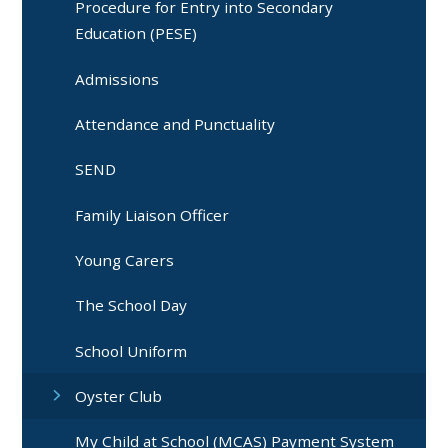
Procedure for Entry into Secondary
Education (PESE)
Admissions
Attendance and Punctuality
SEND
Family Liaison Officer
Young Carers
The School Day
School Uniform
Oyster Club
My Child at School (MCAS) Payment System