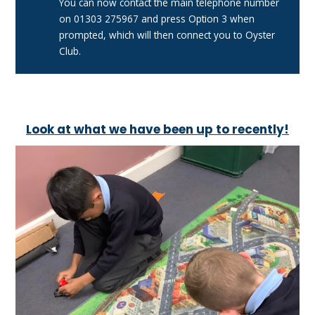
You can now contact the main telephone number
on 01303 275967 and press Option 3 when
prompted, which will then connect you to Oyster
Club.
Look at what we have been up to recently!