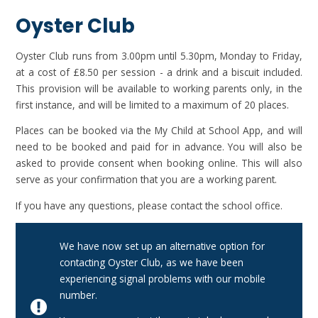
Oyster Club
Oyster Club runs from 3.00pm until 5.30pm, Monday to Friday,
at a cost of £8.50 per session - a drink and a biscuit included.
This provision will be available to working parents only, in the
first instance, and will be limited to a maximum of 20 places.
Places can be booked via the My Child at School App, and will
need to be booked and paid for in advance. You will also be
asked to provide consent when booking online. This will also
serve as your confirmation that you are a working parent.
If you have any questions, please contact the school office.
We have now set up an alternative option for
contacting Oyster Club, as we have been
experiencing signal problems with our mobile
number.