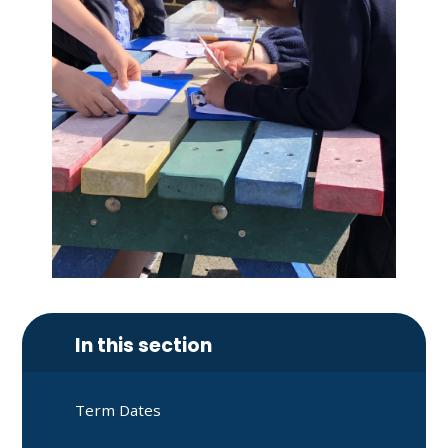
In this section
Term Dates