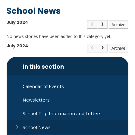
School News
July 2024
Archive
No news stories have been added to this category yet.
July 2024
Archive
In this section
Calendar of Events
Newsletters
School Trip Information and Letters
School News