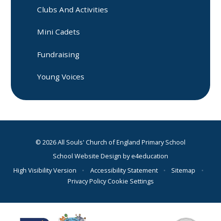
Clubs And Activities
Mini Cadets
Fundraising
Young Voices
© 2026 All Souls' Church of England Primary School
School Website Design by
e4education
High Visibility Version
•
Accessibility Statement
•
Sitemap
•
Privacy Policy
Cookie Settings