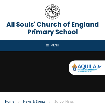
Skip to content ↓
All Souls' Church of England
Primary School
MENU
Home
News & Events
School News