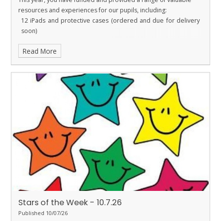
resources and experiences for our pupils, including:
12 iPads and protective cases (ordered and due for delivery
soon)
New microphones for Performing Arts
Read More
A replacement rug for Ladybirds
Tables and books for the library
Funding for the Year 6 Leavers’ Party
Funding for Christmas door decorating supplies
I am sure you will agree that our PTFA does an outstanding job in
raising funds for the school. Their hard work, commitment and
generosity enable us to purchase resources and provide
opportunities that directly benefit our children. Thank you PTFA!
Stars of the Week - 10.7.26
Published 10/07/26