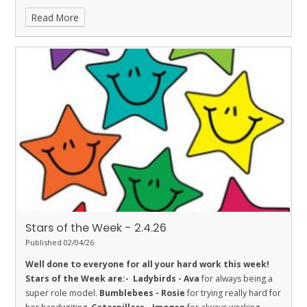
his learning.
Fireflies - Mylo
for super effort this week.
Read More
Dolphins - Elis
for always being extra respectful and wanting to
help others.
Sharks - Luca
for Respect. He is working hard on
challenging himself and helping others.
Stingrays - Clara
for
showing the value of respect in her learning by working hard on
her handwriting and participating in class discussion.
Turtles -
Jax S
for his excellent attitude to learning in class this week.
Orcas - Curtis
for making exceptional progress with his
multiplication knowledge.
Penguins - Kanchan
for being a
great friend and working hard in all subjects
Stars of the Week - 2.4.26
Published 02/04/26
Well done to everyone for all your hard work this week!
Stars of the Week are:-
Ladybirds - Ava
for always being a
super role model.
Bumblebees - Rosie
for trying really hard for