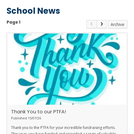
School News
Page 1
Archive
Thank You to our PTFA!
Published 15/07/26
Thank you to the PTFA for your incredible fundraising efforts.
This year, you have funded and provided a range of valuable