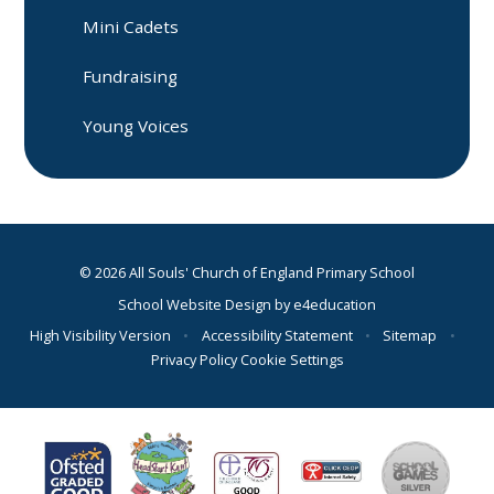
Mini Cadets
Fundraising
Young Voices
© 2026 All Souls' Church of England Primary School
School Website Design by
e4education
High Visibility Version
•
Accessibility Statement
•
Sitemap
•
Privacy Policy
Cookie Settings