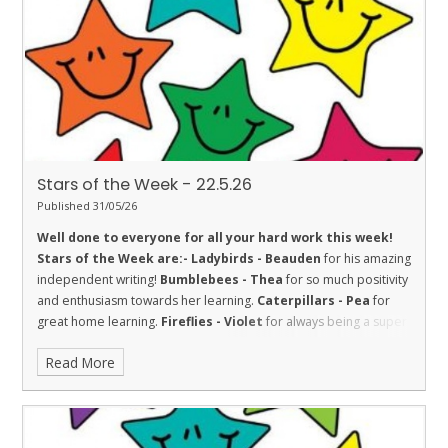
with her learning.
Penguins - Aimee
for being inquisitive.
Stars of the Week - 22.5.26
Published 31/05/26
Well done to everyone for all your hard work this week!
Stars of the Week are:-
Ladybirds - Beauden
for his amazing
independent writing!
Bumblebees - Thea
for so much positivity
and enthusiasm towards her learning.
Caterpillars - Pea
for
great home learning.
Fireflies - Violet
for always being a super
participant in our class discussions, being an amazing role model
Read More
and always willing to 'have a go'. Fantastic!
Dolphins - Isla
for an
absolutely amazing attitude towards her learning this week. Well
done!
Sharks - Jitesh
for fantastic effort in everything he does.
Stingrays - Farley
for showing the value of respect towards his
learning by achieving 100% in a Maths assessment, and for