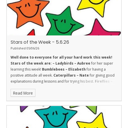
resilience and strength in school and lessons.
Stars of the Week - 5.6.26
Published 05/06/26
Well done to everyone for all your hard work this week!
Stars of the week are: –
Ladybirds – Aubree
for her super
learning this week!
Bumblebees – Elizabeth
for having a
positive attitude all week.
Caterpillars – Nate
for giving good
explanations during lessons and for trying his best.
Fireflies –
Charlotte
for fantastic enthusiasm and effort all week.
Read More
Dolphins – Marjana
for always being sensible and trying hard.
Sharks – Freddie
for Trust. He is honest and shows trust in
others.
Stingrays – Sharissa
for showing the value of respect
towards her learning by making great progress with her reading.
Turtles – Toni
for her amazing independent writing in English.
Orcas – Sarah
for showing great engagement and enthusiasm