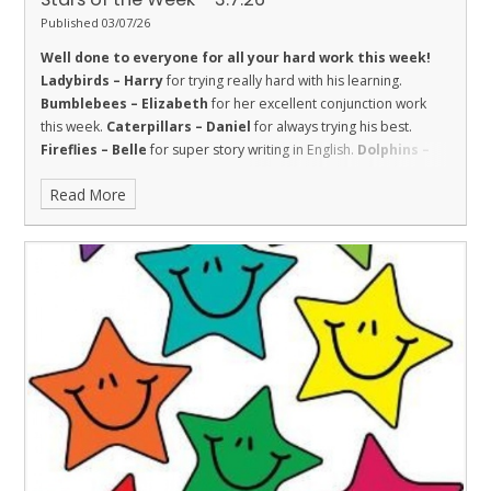
Published 03/07/26
Well done to everyone for all your hard work this week!
Ladybirds – Harry
for trying really hard with his learning.
Bumblebees – Elizabeth
for her excellent conjunction work
this week.
Caterpillars – Daniel
for always trying his best.
Fireflies – Belle
for super story writing in English.
Dolphins –
Harry
for being respectful in maths and challenging himself.
Read More
Sharks – El
for respect and great effort in class.
Stingrays –
Robyn
for showing all of our school values, and being a valued
and responsible member of the class who always tries her best.
Turtles – Josh
for his amazing reading at the Canada Day
Service.
Orcas - Ralphie
for taking great care and pride with his
work this week.
Penguins – Rose C
for really applying herself in
all lessons