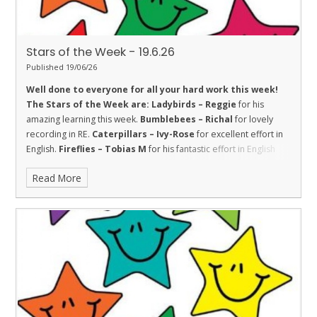
Stars of the Week - 19.6.26
Published 19/06/26
Well done to everyone for all your hard work this week!
The Stars of the Week are:
Ladybirds – Reggie
for his
amazing learning this week.
Bumblebees – Richal
for lovely
recording in RE.
Caterpillars – Ivy-Rose
for excellent effort in
English.
Fireflies – Tobias M
for his fantastic effort in English
this week.
Dolphins – Jasper
for his continued efforts with his
Read More
handwriting, showing good resilience.
Sharks – Christopher
for showing good trust with his friends this week to learn
together.
Stingrays – Kenzel
for showing the value of respect
towards her learning by trying her best in all of our assessments
this week.
Turtles – Maisie
for helping others and showing
resilience.
Orcas - Darcey
for wonderful action writing in
English.
Penguins – Kai
for a great piece of independent
English.