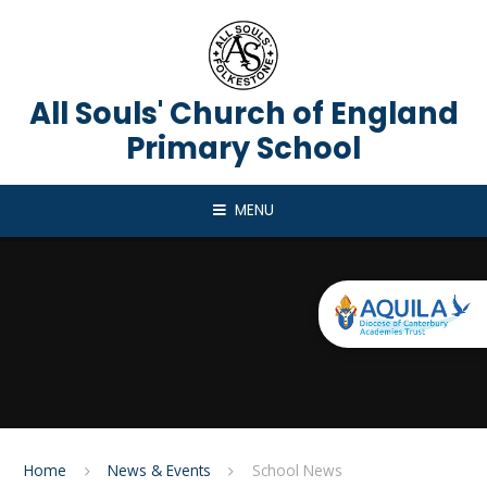
Skip to content ↓
All Souls' Church of England
Primary School
MENU
Home
News & Events
School News