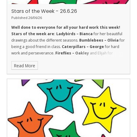
Stars of the Week - 26.6.26
Published 26/06/26
Well done to everyone for all your hard work this week!
Stars of the week are:
Ladybirds – Bianca
for her beautiful
drawings about the different seasons.
Bumblebees – Olivia
for
being a good friend in class.
Caterpillars – George
for hard
work and perseverance.
Fireflies – Oakley
and Elijah for
Fireflies for super sustained efforts in their learning this week.
Read More
Amazing!
Dolphins – Hayden
for trying hard with his handwriting
and beginning to join and showing the value of respect.
Sharks
– Prativa
for good friendship.
Stingrays – Isabella
for her
good attitude and trying hard all week.
Turtles - Tami
for being
a kind and helpful member of the class.
Orcas – Dylan
for hard
work and determination all week.
Penguins – Oscar
for working
really hard in all areas.