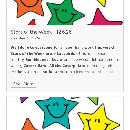
Stars of the Week - 12.6.26
Published 13/06/26
Well done to everyone for all your hard work this week!
Stars of the Week are: –
Ladybirds - Ellis
for his super
reading!
Bumblebees - Rosie
for some wonderful independent
writing.
Caterpillars - All the Caterpillars
for making their
teachers so proud on the school trip.
Fireflies - All of Fireflies
class for their fantastic behaviour during a very wet and windy
Read More
trip to Dover Castle. They represented the school well and
made us proud.
Dolphins - Crystal
for challenging herself in
English.
Sharks - Hollie
for Respect and making a fantastic effort
in her multiplication check!
Stingrays - Nirvan
for always being
ready to learn, regularly participating in class discussions and
trying hard with his writing.
Turtles - Mrinali
for being kind to
others.
Orcas - Poppy
for settling in well into Orcas by showing
kindness and a great attitude.
Penguins - Amara
for amazing