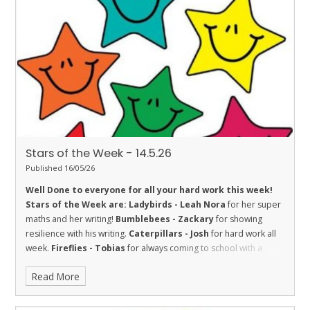
improving his Star Reading level this week.
Turtles - Josh
for
the fantastic story that he has been writing at home.
Orcas - Izzy
H
for embodying our school values.
Penguins - Frankie
and Kai
for being good friends - promoting one of our values
‘Friendship’.
Stars of the Week - 14.5.26
Published 16/05/26
Well Done to everyone for all your hard work this week!
Stars of the Week are:
Ladybirds - Leah
Nora
for her super
maths and her writing!
Bumblebees - Zackary
for showing
resilience with his writing.
Caterpillars - Josh
for hard work all
week.
Fireflies - Tobias
for always coming to school with a
smile on his face.
Dolphins - Emily
for being a kind and helpful
Read More
friend and trying hard with her learning.
Madison
, for being a
trustworthy helper in our class.
Sharks - Aria
for showing great
trust. She has completed many jobs this week and completed