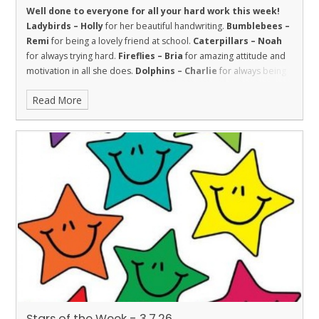
Well done to everyone for all your hard work this week!
Ladybirds – Holly
for her beautiful handwriting.
Bumblebees –
Remi
for being a lovely friend at school.
Caterpillars – Noah
for always trying hard.
Fireflies – Bria
for amazing attitude and
motivation in all she does.
Dolphins – Charlie
for always being
respectful to the adults in the school.
Sharks – Kallie
has
Read More
worked super hard this week and has shown great
improvements in both maths and reading.
Stingray – Roman
for showing the value of respect towards his learning by making
terrific progress with his reading this year.
Turtles - Willow
for
being kind and welcoming.
Orcas – Darius
for a great attitude in
all his lessons.
Penguins – Louie
for incredible behaviour and
working really hard.
Stars of the Week - 3.7.26