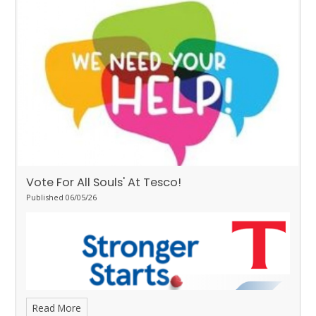
some great learning.
Stingrays - Ivy
for showing the value of
respect towards her learning by working hard on her writing and
Daisy-Mai
for making great progress with her reading and
completing 20 yellow bookmarks.
Turtles - Teagan
for the
resilience she has demonstrated all week.
Orcas - Curtis
for
demonstrating good behaviour and attitudes all week.
Penguins - Izzy
for super focus all week.
Vote For All Souls' At Tesco!
Published 06/05/26
Read More