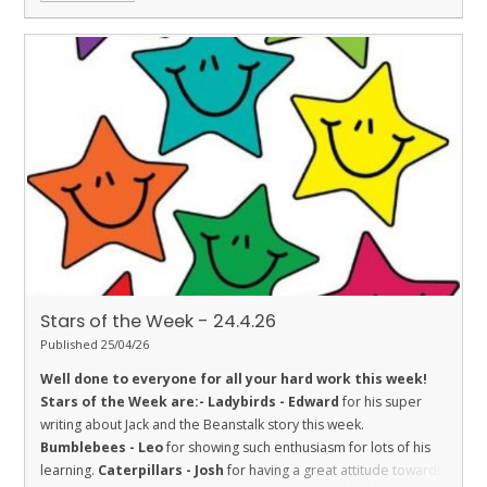
Stars of the Week - 24.4.26
Published 25/04/26
Well done to everyone for all your hard work this week!
Stars of the Week are:-
Ladybirds - Edward
for his super
writing about Jack and the Beanstalk story this week.
Bumblebees - Leo
for showing such enthusiasm for lots of his
learning.
Caterpillars - Josh
for having a great attitude towards