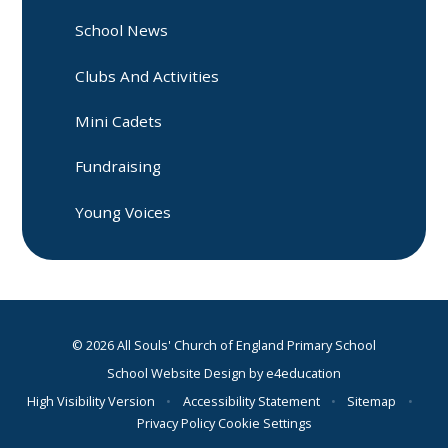
School News
Clubs And Activities
Mini Cadets
Fundraising
Young Voices
© 2026 All Souls' Church of England Primary School
School Website Design by
e4education
High Visibility Version
•
Accessibility Statement
•
Sitemap
•
Privacy Policy
Cookie Settings