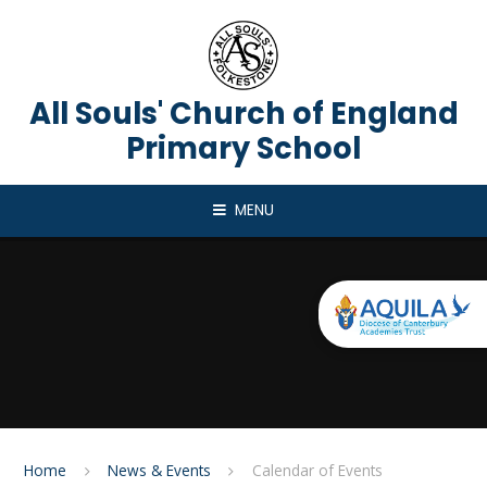
Skip to content ↓
All Souls' Church of England
Primary School
MENU
Home
News & Events
Calendar of Events