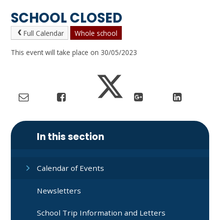
SCHOOL CLOSED
Full Calendar
Whole school
This event will take place on 30/05/2023
In this section
Calendar of Events
Newsletters
School Trip Information and Letters