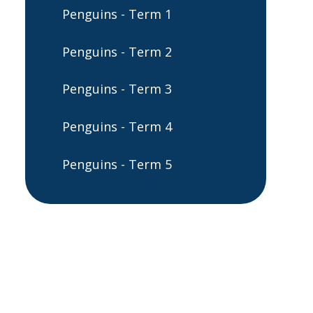
Penguins - Term 1
Penguins - Term 2
Penguins - Term 3
Penguins - Term 4
Penguins - Term 5