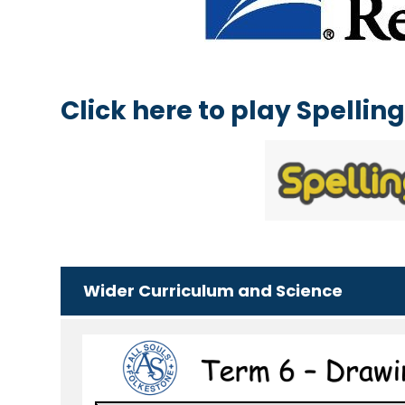
Click here to play Spelli
Wider Curriculum and Science