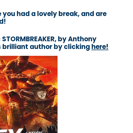
you had a lovely break, and are
d!
tic STORMBREAKER, by Anthony
 brilliant author by clicking
here!