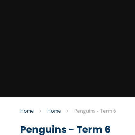
Home
Home
Penguins - Term 6
Penguins - Term 6