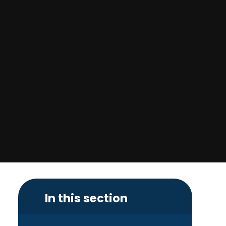
In this section