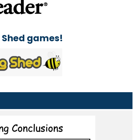
ng Shed games!