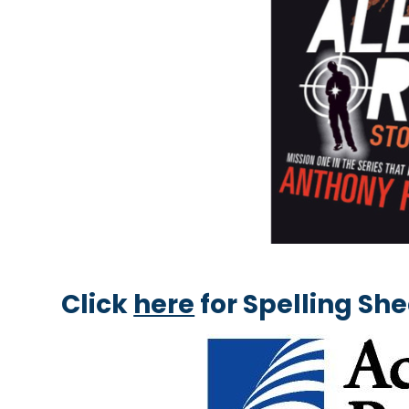
Click
here
for Spelling Sh