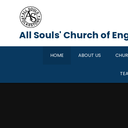
Skip to content ↓
All Souls' Church of E
HOME
ABOUT US
CHUR
TE