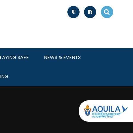
TAYING SAFE
NEWS & EVENTS
ING