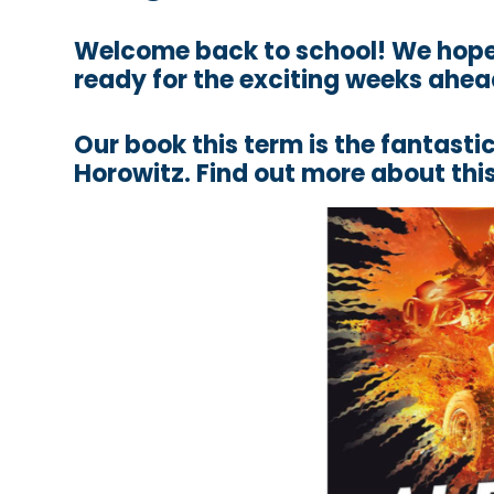
Welcome back to school! We hope 
ready for the exciting weeks ahea
Our book this term is the fantas
Horowitz. Find out more about this