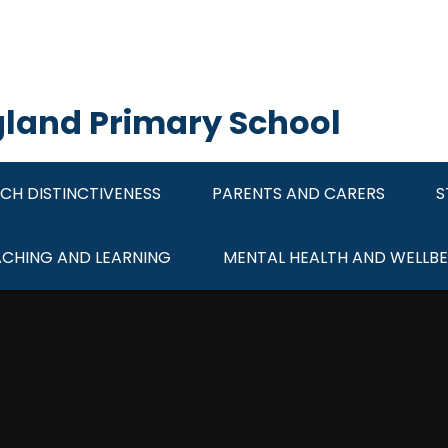
ngland Primary School
CH DISTINCTIVENESS
PARENTS AND CARERS
S
ACHING AND LEARNING
MENTAL HEALTH AND WELLBE