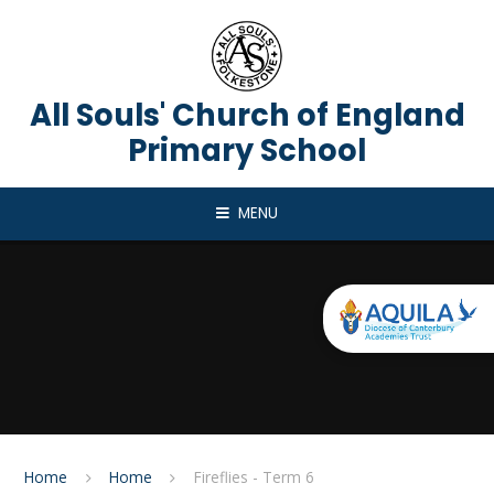
Skip to content ↓
All Souls' Church of England
Primary School
MENU
Home
Home
Fireflies - Term 6