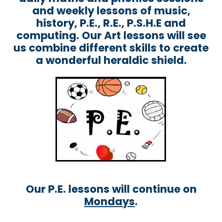
and weekly lessons of music,
history, P.E., R.E., P.S.H.E and
computing. Our Art lessons will see
us combine different skills to create
a wonderful heraldic shield.
Our P.E. lessons will continue on
Mondays
.