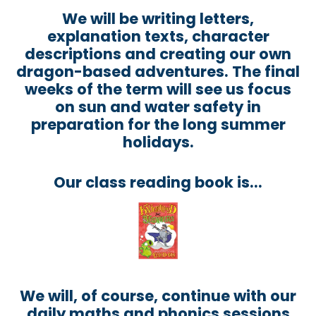
We will be writing letters,
explanation texts, character
descriptions and creating our own
dragon-based adventures. The final
weeks of the term will see us focus
on sun and water safety in
preparation for the long summer
holidays.
Our class reading book is...
We will, of course, continue with our
daily maths and phonics sessions