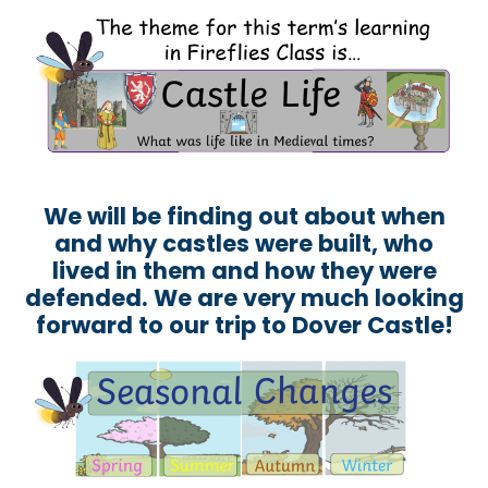
We will be finding out about when
and why castles were built, who
lived in them and how they were
defended. We are very much looking
forward to our trip to Dover Castle!