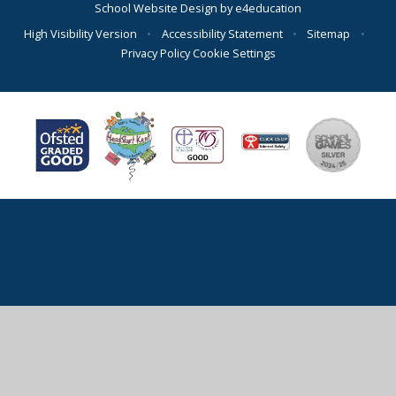
School Website Design by
e4education
High Visibility Version
•
Accessibility Statement
•
Sitemap
•
Privacy Policy
Cookie Settings
Cookie Policy
This site uses cookies to store information on your computer.
Click here for more information
Accept All
Deny
Deny All