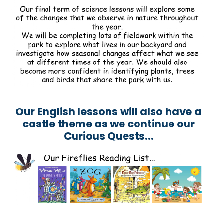
Our English lessons will also have a
castle theme as we continue our
Curious Quests...