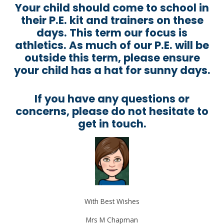
Your child should come to school in
their P.E. kit and trainers on these
days. This term our focus is
athletics. As much of our P.E. will be
outside this term, please ensure
your child has a hat for sunny days.
If you have any questions or
concerns, please do not hesitate to
get in touch.
With Best Wishes
Mrs M Chapman