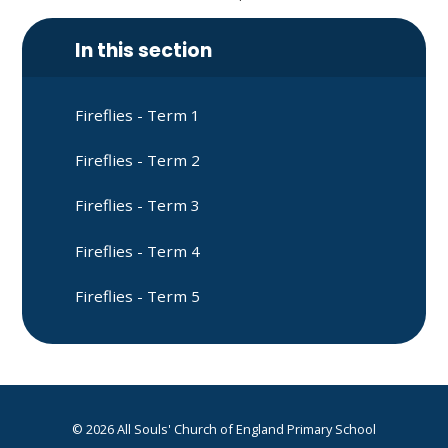
In this section
Fireflies - Term 1
Fireflies - Term 2
Fireflies - Term 3
Fireflies - Term 4
Fireflies - Term 5
© 2026 All Souls' Church of England Primary School