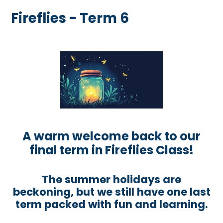
Fireflies - Term 6
A warm welcome back to our
final term in Fireflies Class!
The summer holidays are
beckoning, but we still have one last
term packed with fun and learning.