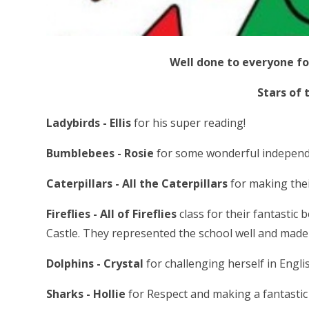
Well done to everyone fo
Stars of 
Ladybirds - Ellis
for his super reading!
Bumblebees - Rosie
for some wonderful independe
Caterpillars - All the Caterpillars
for making thei
Fireflies - All of Fireflies
class for their fantastic
Castle. They represented the school well and made
Dolphins - Crystal
for challenging herself in Engli
Sharks - Hollie
for Respect and making a fantastic e