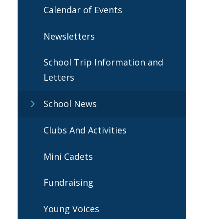
Calendar of Events
Newsletters
School Trip Information and
Letters
School News
Clubs And Activities
Mini Cadets
Fundraising
Young Voices