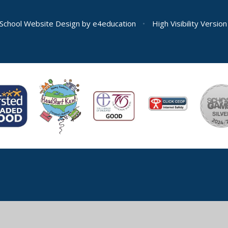
School Website Design by
e4education
•
High Visibility Version
ick here for more information