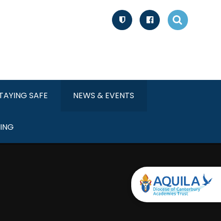
TAYING SAFE
NEWS & EVENTS
ING