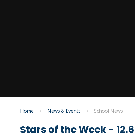
Home
News & Events
School News
Stars of the Week - 12.6