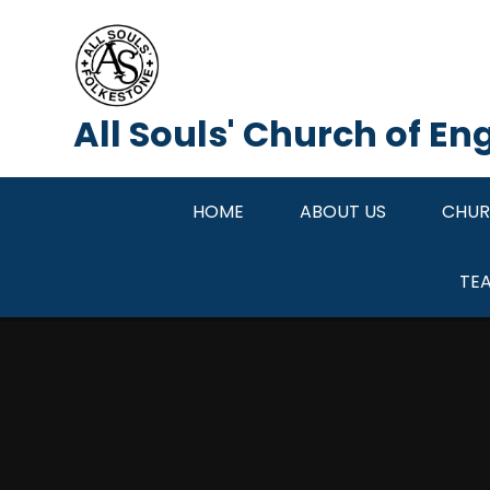
Skip to content ↓
All Souls' Church of E
HOME
ABOUT US
CHUR
TE