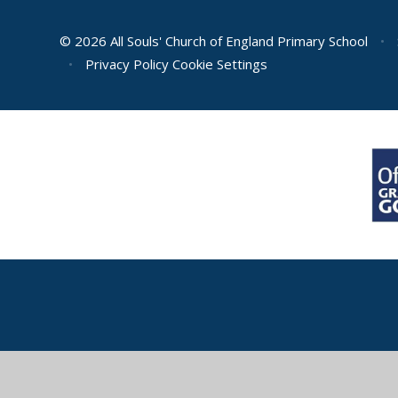
© 2026 All Souls' Church of England Primary School
•
•
Privacy Policy
Cookie Settings
Cookie Policy
This site uses cookies to store information on your computer.
Cl