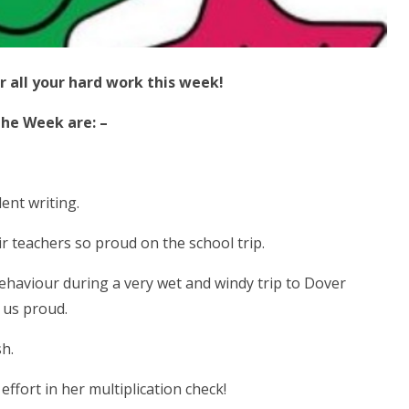
r all your hard work this week!
the Week are: –
nt writing.
r teachers so proud on the school trip.
 behaviour during a very wet and windy trip to Dover
 us proud.
sh.
ffort in her multiplication check!