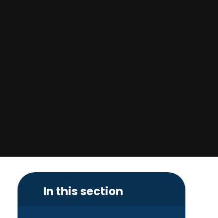
In this section