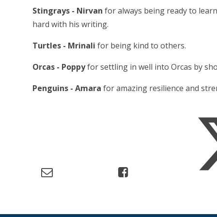
Stingrays - Nirvan
for always being ready to learn,
hard with his writing.
Turtles - Mrinali
for being kind to others.
Orcas - Poppy
for settling in well into Orcas by s
Penguins - Amara
for amazing resilience and stre