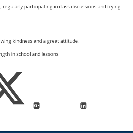
 regularly participating in class discussions and trying
howing kindness and a great attitude.
ngth in school and lessons.