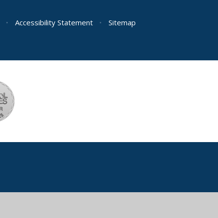
•
Accessibility Statement
•
Sitemap