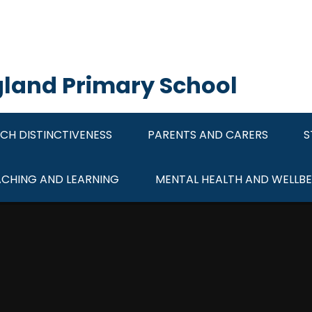
ngland Primary School
CH DISTINCTIVENESS
PARENTS AND CARERS
S
ACHING AND LEARNING
MENTAL HEALTH AND WELLBE