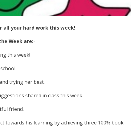
r all your hard work this week!
 the Week are:-
ng this week!
school.
and trying her best.
ggestions shared in class this week.
ful friend.
ct towards his learning by achieving three 100% book