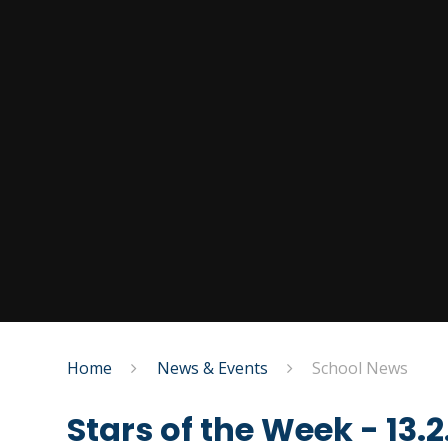
Home
News & Events
School News
Stars of the Week - 13.2