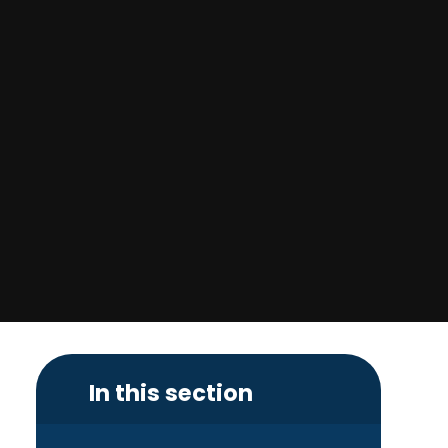
In this section