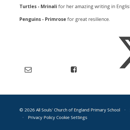
Turtles - Mrinali
for her amazing writing in Englis
Penguins - Primrose
for great resilience.
© 2026 All Souls' Church of England Primary School
•
•
Privacy Policy
Cookie Settings