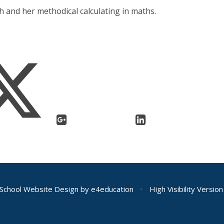
h and her methodical calculating in maths.
School Website Design by
e4education
•
High Visibility Version