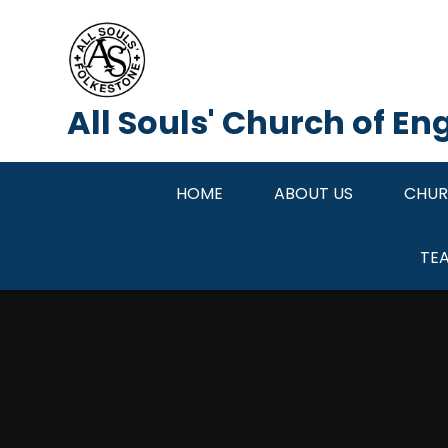
Skip to content ↓
All Souls' Church of E
HOME
ABOUT US
CHUR
TE