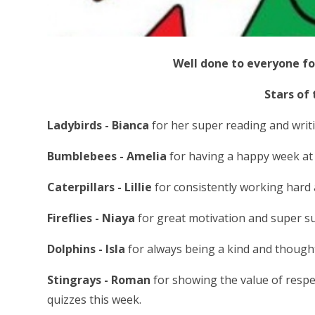
Well done to everyone fo
Stars of
Ladybirds - Bianca
for her super reading and writi
Bumblebees - Amelia
for having a happy week at 
Caterpillars - Lillie
for consistently working hard 
Fireflies - Niaya
for great motivation and super su
Dolphins - Isla
for always being a kind and thought
Stingrays - Roman
for showing the value of respe
quizzes this week.