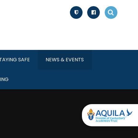
TAYING SAFE
NEWS & EVENTS
ING