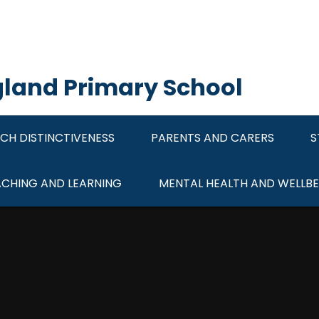
ngland Primary School
CH DISTINCTIVENESS
PARENTS AND CARERS
S
ACHING AND LEARNING
MENTAL HEALTH AND WELLBE