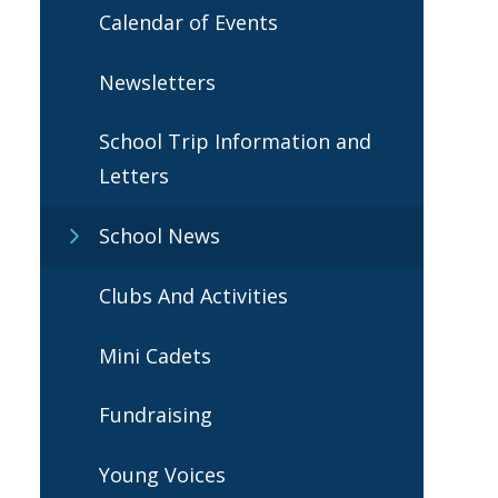
Calendar of Events
Newsletters
School Trip Information and
Letters
School News
Clubs And Activities
Mini Cadets
Fundraising
Young Voices