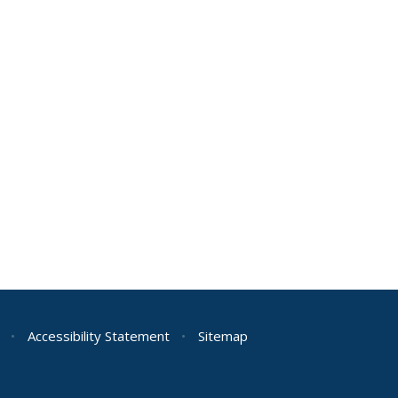
•
Accessibility Statement
•
Sitemap