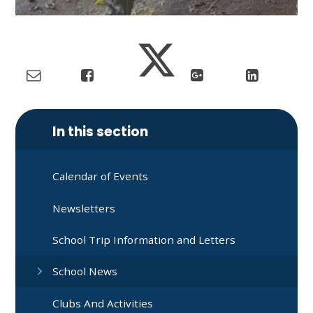
In this section
Calendar of Events
Newsletters
School Trip Information and Letters
School News
Clubs And Activities