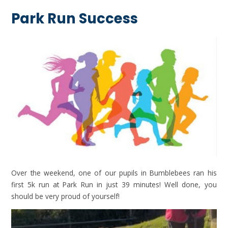
Park Run Success
Over the weekend, one of our pupils in Bumblebees ran his
first 5k run at Park Run in just 39 minutes! Well done, you
should be very proud of yourself!