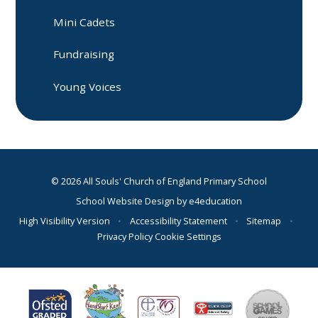
Mini Cadets
Fundraising
Young Voices
© 2026 All Souls' Church of England Primary School
School Website Design by
e4education
High Visibility Version
•
Accessibility Statement
•
Sitemap
•
Privacy Policy
Cookie Settings