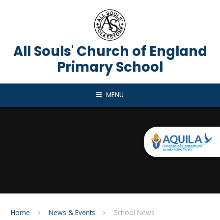
Skip to content ↓
All Souls' Church of England
Primary School
MENU
Home
News & Events
School News