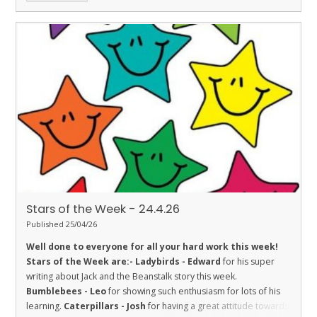
Stars of the Week - 24.4.26
Published 25/04/26
Well done to everyone for all your hard work this week!
Stars of the Week are:-
Ladybirds - Edward
for his super
writing about Jack and the Beanstalk story this week.
Bumblebees - Leo
for showing such enthusiasm for lots of his
learning.
Caterpillars - Josh
for having a great attitude towards