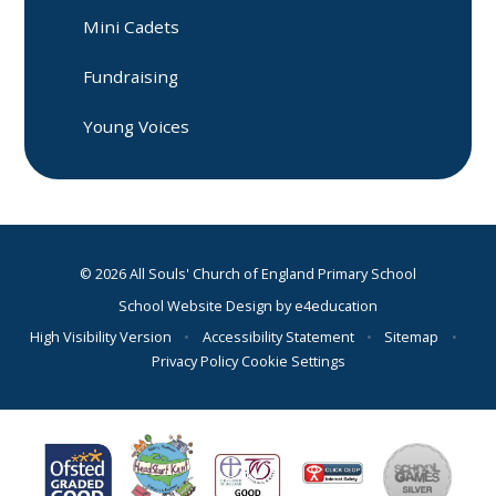
Mini Cadets
Fundraising
Young Voices
© 2026 All Souls' Church of England Primary School
School Website Design by
e4education
High Visibility Version
•
Accessibility Statement
•
Sitemap
•
Privacy Policy
Cookie Settings