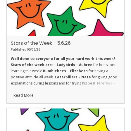
resilience and strength in school and lessons.
Stars of the Week - 5.6.26
Published 05/06/26
Well done to everyone for all your hard work this week!
Stars of the week are: –
Ladybirds – Aubree
for her super
learning this week!
Bumblebees – Elizabeth
for having a
positive attitude all week.
Caterpillars – Nate
for giving good
explanations during lessons and for trying his best.
Fireflies –
Charlotte
for fantastic enthusiasm and effort all week.
Read More
Dolphins – Marjana
for always being sensible and trying hard.
Sharks – Freddie
for Trust. He is honest and shows trust in
others.
Stingrays – Sharissa
for showing the value of respect
towards her learning by making great progress with her reading.
Turtles – Toni
for her amazing independent writing in English.
Orcas – Sarah
for showing great engagement and enthusiasm