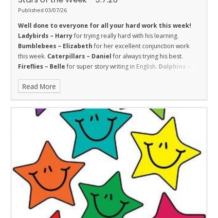
Published 03/07/26
Well done to everyone for all your hard work this week!
Ladybirds – Harry
for trying really hard with his learning.
Bumblebees – Elizabeth
for her excellent conjunction work
this week.
Caterpillars – Daniel
for always trying his best.
Fireflies – Belle
for super story writing in English.
Dolphins –
Harry
for being respectful in maths and challenging himself.
Read More
Sharks – El
for respect and great effort in class.
Stingrays –
Robyn
for showing all of our school values, and being a valued
and responsible member of the class who always tries her best.
Turtles – Josh
for his amazing reading at the Canada Day
Service.
Orcas - Ralphie
for taking great care and pride with his
work this week.
Penguins – Rose C
for really applying herself in
all lessons