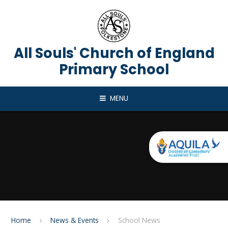
Skip to content ↓
All Souls' Church of England
Primary School
MENU
Home
News & Events
School News