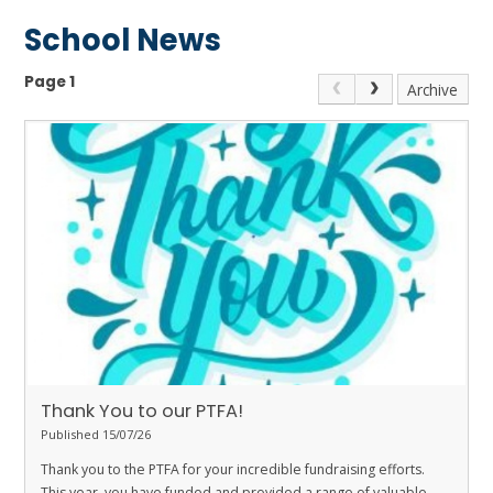
School News
Page 1
Archive
Thank You to our PTFA!
Published 15/07/26
Thank you to the PTFA for your incredible fundraising efforts.
This year, you have funded and provided a range of valuable