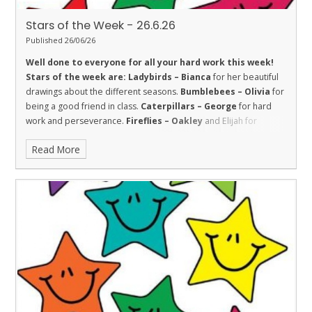
Stars of the Week - 26.6.26
Published 26/06/26
Well done to everyone for all your hard work this week!
Stars of the week are:
Ladybirds – Bianca
for her beautiful
drawings about the different seasons.
Bumblebees – Olivia
for
being a good friend in class.
Caterpillars – George
for hard
work and perseverance.
Fireflies – Oakley
and Elijah for
Fireflies for super sustained efforts in their learning this week.
Read More
Amazing!
Dolphins – Hayden
for trying hard with his handwriting
and beginning to join and showing the value of respect.
Sharks
– Prativa
for good friendship.
Stingrays – Isabella
for her
good attitude and trying hard all week.
Turtles - Tami
for being
a kind and helpful member of the class.
Orcas – Dylan
for hard
work and determination all week.
Penguins – Oscar
for working
really hard in all areas.