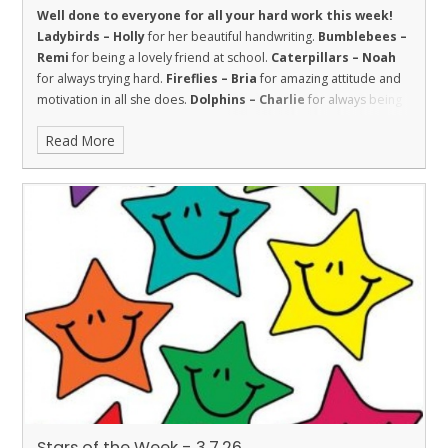
Well done to everyone for all your hard work this week!
Ladybirds – Holly
for her beautiful handwriting.
Bumblebees –
Remi
for being a lovely friend at school.
Caterpillars – Noah
for always trying hard.
Fireflies – Bria
for amazing attitude and
motivation in all she does.
Dolphins – Charlie
for always being
respectful to the adults in the school.
Sharks – Kallie
has
Read More
worked super hard this week and has shown great
improvements in both maths and reading.
Stingray – Roman
for showing the value of respect towards his learning by making
terrific progress with his reading this year.
Turtles - Willow
for
being kind and welcoming.
Orcas – Darius
for a great attitude in
all his lessons.
Penguins – Louie
for incredible behaviour and
working really hard.
Stars of the Week - 3.7.26