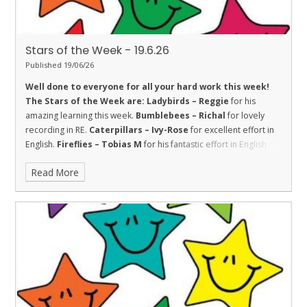
Stars of the Week - 19.6.26
Published 19/06/26
Well done to everyone for all your hard work this week!
The Stars of the Week are:
Ladybirds – Reggie
for his
amazing learning this week.
Bumblebees – Richal
for lovely
recording in RE.
Caterpillars – Ivy-Rose
for excellent effort in
English.
Fireflies – Tobias M
for his fantastic effort in English
this week.
Dolphins – Jasper
for his continued efforts with his
Read More
handwriting, showing good resilience.
Sharks – Christopher
for showing good trust with his friends this week to learn
together.
Stingrays – Kenzel
for showing the value of respect
towards her learning by trying her best in all of our assessments
this week.
Turtles – Maisie
for helping others and showing
resilience.
Orcas - Darcey
for wonderful action writing in
English.
Penguins – Kai
for a great piece of independent
English.