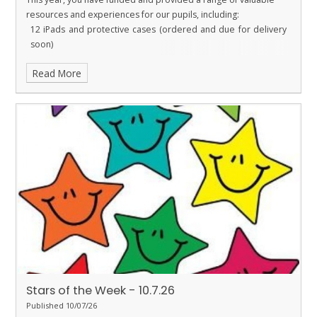
resources and experiences for our pupils, including:
12 iPads and protective cases (ordered and due for delivery
soon)
New microphones for Performing Arts
Read More
A replacement rug for Ladybirds
Tables and books for the library
Funding for the Year 6 Leavers’ Party
Funding for Christmas door decorating supplies
I am sure you will agree that our PTFA does an outstanding job in
raising funds for the school. Their hard work, commitment and
generosity enable us to purchase resources and provide
opportunities that directly benefit our children. Thank you PTFA!
Stars of the Week - 10.7.26
Published 10/07/26