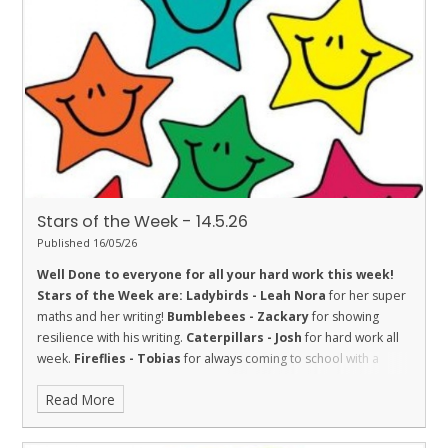
improving his Star Reading level this week.
Turtles - Josh
for
the fantastic story that he has been writing at home.
Orcas - Izzy
H
for embodying our school values.
Penguins - Frankie
and Kai
for being good friends - promoting one of our values
‘Friendship’.
Stars of the Week - 14.5.26
Published 16/05/26
Well Done to everyone for all your hard work this week!
Stars of the Week are:
Ladybirds - Leah
Nora
for her super
maths and her writing!
Bumblebees - Zackary
for showing
resilience with his writing.
Caterpillars - Josh
for hard work all
week.
Fireflies - Tobias
for always coming to school with a
smile on his face.
Dolphins - Emily
for being a kind and helpful
Read More
friend and trying hard with her learning.
Madison
, for being a
trustworthy helper in our class.
Sharks - Aria
for showing great
trust. She has completed many jobs this week and completed