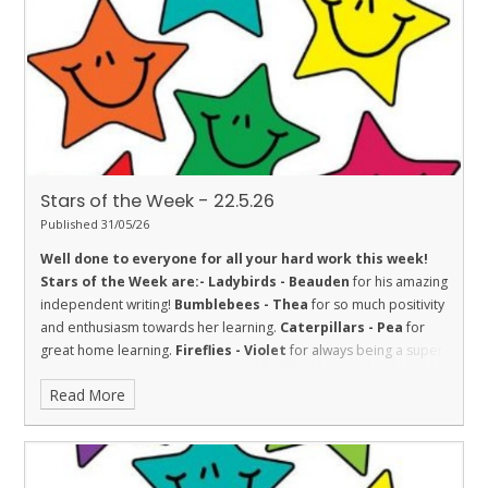
with her learning.
Penguins - Aimee
for being inquisitive.
Stars of the Week - 22.5.26
Published 31/05/26
Well done to everyone for all your hard work this week!
Stars of the Week are:-
Ladybirds - Beauden
for his amazing
independent writing!
Bumblebees - Thea
for so much positivity
and enthusiasm towards her learning.
Caterpillars - Pea
for
great home learning.
Fireflies - Violet
for always being a super
participant in our class discussions, being an amazing role model
Read More
and always willing to 'have a go'. Fantastic!
Dolphins - Isla
for an
absolutely amazing attitude towards her learning this week. Well
done!
Sharks - Jitesh
for fantastic effort in everything he does.
Stingrays - Farley
for showing the value of respect towards his
learning by achieving 100% in a Maths assessment, and for