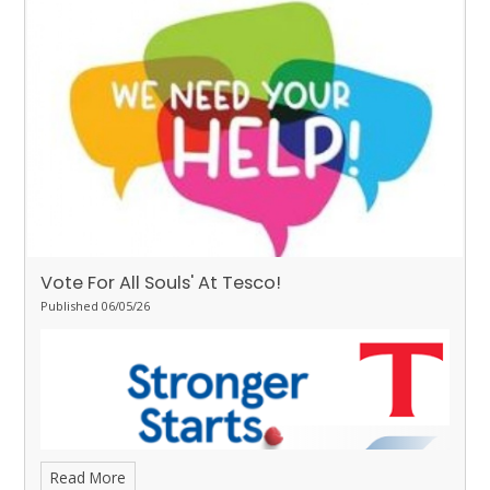
some great learning.
Stingrays - Ivy
for showing the value of
respect towards her learning by working hard on her writing and
Daisy-Mai
for making great progress with her reading and
completing 20 yellow bookmarks.
Turtles - Teagan
for the
resilience she has demonstrated all week.
Orcas - Curtis
for
demonstrating good behaviour and attitudes all week.
Penguins - Izzy
for super focus all week.
Vote For All Souls' At Tesco!
Published 06/05/26
Read More