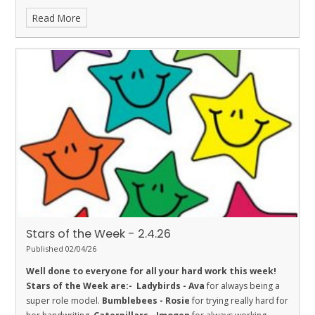
his learning.
Fireflies - Mylo
for super effort this week.
Read More
Dolphins - Elis
for always being extra respectful and wanting to
help others.
Sharks - Luca
for Respect. He is working hard on
challenging himself and helping others.
Stingrays - Clara
for
showing the value of respect in her learning by working hard on
her handwriting and participating in class discussion.
Turtles -
Jax S
for his excellent attitude to learning in class this week.
Orcas - Curtis
for making exceptional progress with his
multiplication knowledge.
Penguins - Kanchan
for being a
great friend and working hard in all subjects
Stars of the Week - 2.4.26
Published 02/04/26
Well done to everyone for all your hard work this week!
Stars of the Week are:-
Ladybirds - Ava
for always being a
super role model.
Bumblebees - Rosie
for trying really hard for