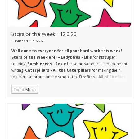
Stars of the Week - 12.6.26
Published 13/06/26
Well done to everyone for all your hard work this week!
Stars of the Week are: –
Ladybirds - Ellis
for his super
reading!
Bumblebees - Rosie
for some wonderful independent
writing.
Caterpillars - All the Caterpillars
for making their
teachers so proud on the school trip.
Fireflies - All of Fireflies
class for their fantastic behaviour during a very wet and windy
Read More
trip to Dover Castle. They represented the school well and
made us proud.
Dolphins - Crystal
for challenging herself in
English.
Sharks - Hollie
for Respect and making a fantastic effort
in her multiplication check!
Stingrays - Nirvan
for always being
ready to learn, regularly participating in class discussions and
trying hard with his writing.
Turtles - Mrinali
for being kind to
others.
Orcas - Poppy
for settling in well into Orcas by showing
kindness and a great attitude.
Penguins - Amara
for amazing