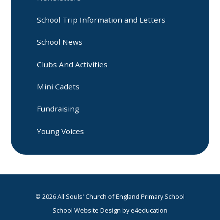
School Trip Information and Letters
School News
Clubs And Activities
Mini Cadets
Fundraising
Young Voices
© 2026 All Souls' Church of England Primary School
School Website Design by
e4education