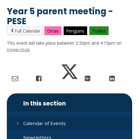
Year 5 parent meeting -
PESE
Full Calendar
Orcas
Penguins
Turtles
This event will take place between 3:30pm and 4:15pm on
03/06/2026
In this section
Calendar of Events
Newsletters