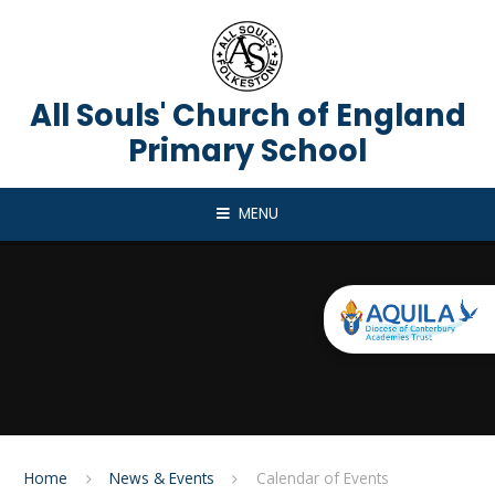
Skip to content ↓
All Souls' Church of England
Primary School
MENU
Home
News & Events
Calendar of Events