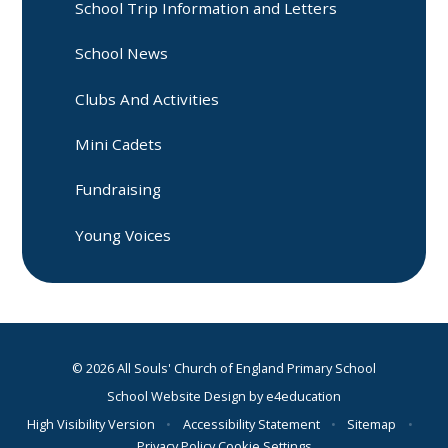
School Trip Information and Letters
School News
Clubs And Activities
Mini Cadets
Fundraising
Young Voices
© 2026 All Souls' Church of England Primary School
School Website Design by
e4education
High Visibility Version
•
Accessibility Statement
•
Sitemap
•
Privacy Policy
Cookie Settings