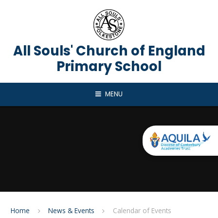
Skip to content ↓
All Souls' Church of England
Primary School
MENU
Home
News & Events
Calendar of Events