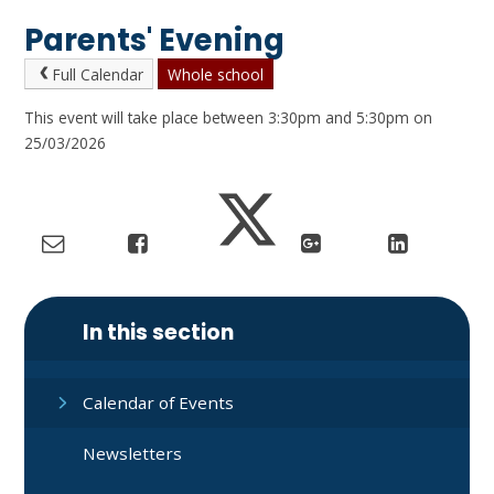
Parents' Evening
Full Calendar
Whole school
This event will take place between 3:30pm and 5:30pm on
25/03/2026
In this section
Calendar of Events
Newsletters