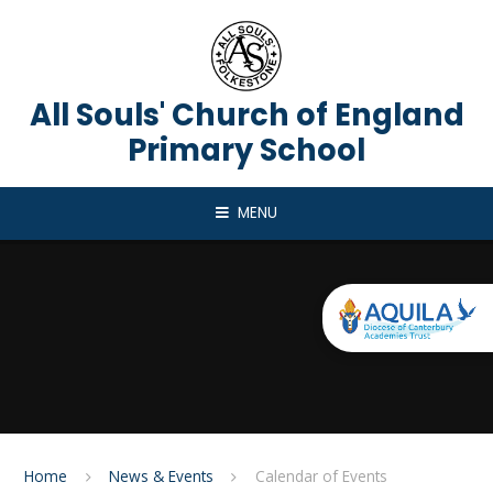
Skip to content ↓
All Souls' Church of England
Primary School
MENU
Home
News & Events
Calendar of Events