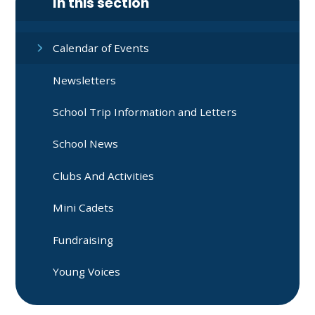
In this section
Calendar of Events
Newsletters
School Trip Information and Letters
School News
Clubs And Activities
Mini Cadets
Fundraising
Young Voices