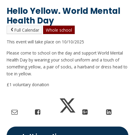
Hello Yellow. World Mental
Health Day
Full Calendar
Whole school
This event will take place on 10/10/2025
Please come to school on the day and support World Mental
Health Day by wearing your school uniform and a touch of
something yellow, a pair of socks, a hairband or dress head to
toe in yellow.
£1 voluntary donation