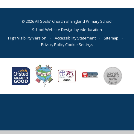
© 2026 All Souls' Church of England Primary School
School Website Design by
e4education
High Visibility Version
•
Accessibility Statement
•
Sitemap
•
Privacy Policy
Cookie Settings