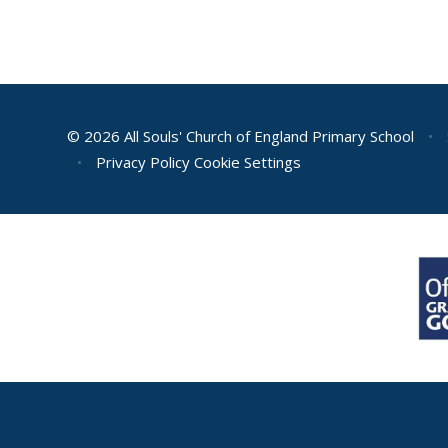
© 2026 All Souls' Church of England Primary School
•
•
Privacy Policy
Cookie Settings