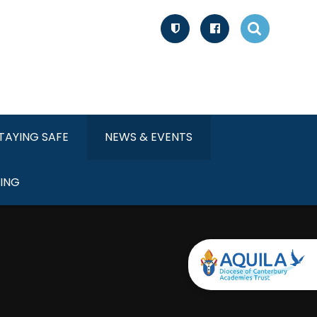
TAYING SAFE
NEWS & EVENTS
ING