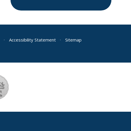
•
Accessibility Statement
•
Sitemap