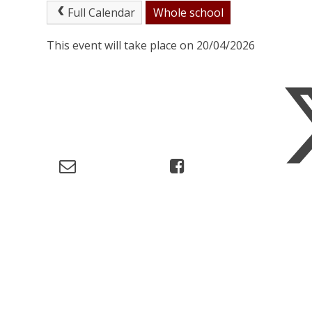
Full Calendar
Whole school
This event will take place on 20/04/2026