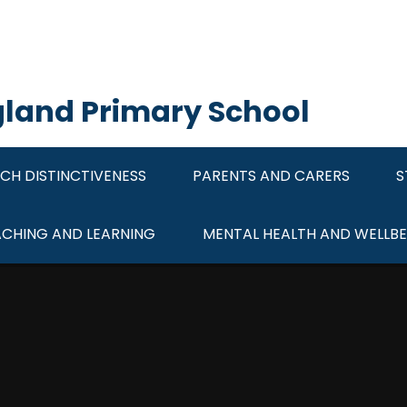
ngland Primary School
CH DISTINCTIVENESS
PARENTS AND CARERS
S
ACHING AND LEARNING
MENTAL HEALTH AND WELLBE