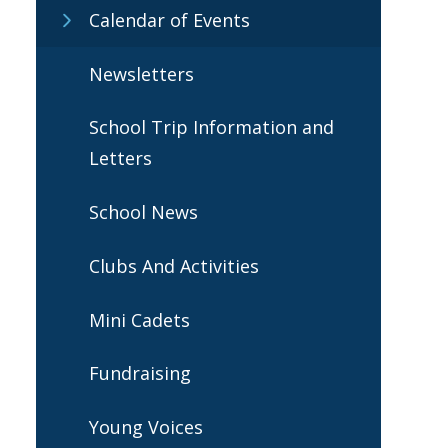
Calendar of Events
Newsletters
School Trip Information and
Letters
School News
Clubs And Activities
Mini Cadets
Fundraising
Young Voices