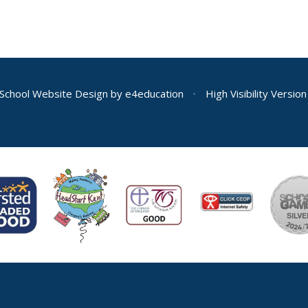
School Website Design by
e4education
•
High Visibility Version