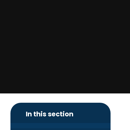
In this section