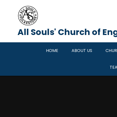
Skip to content ↓
All Souls' Church of E
HOME
ABOUT US
CHUR
TE