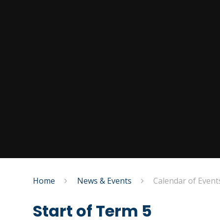
Home
News & Events
Calendar of Event
Start of Term 5